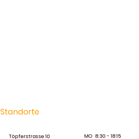
Standorte
MO
8:30 - 18:15
Töpferstrasse 10