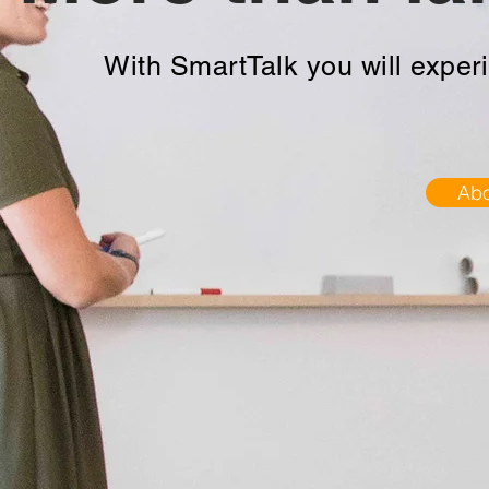
With SmartTalk you will experi
Abo