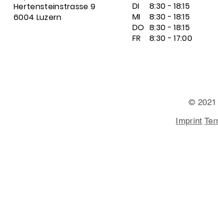
DI
8:30 - 18:15
Hertensteinstrasse 9
MI
8:30 - 18:15
6004 Luzern
DO
8:30 - 18:15
FR
8:30 - 17:00
© 2021
Imprint
Ter