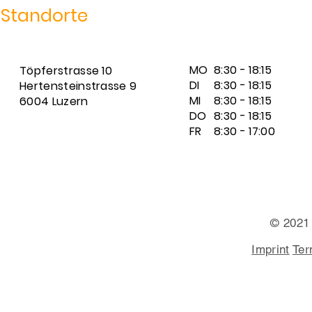
Standorte
MO
8:30 - 18:15
Töpferstrasse 10
DI
8:30 - 18:15
Hertensteinstrasse 9
MI
8:30 - 18:15
6004 Luzern
DO
8:30 - 18:15
FR
8:30 - 17:00
© 2021
Imprint
Ter