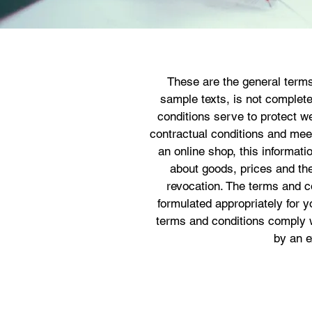
These are the general terms
sample texts, is not complet
conditions serve to protect we
contractual conditions and meet 
an online shop, this informatio
about goods, prices and the
revocation. The terms and c
formulated appropriately for 
terms and conditions comply w
by an e